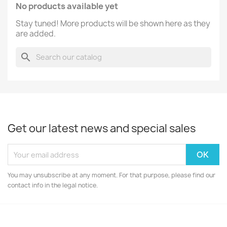
No products available yet
Stay tuned! More products will be shown here as they
are added.
search
Get our latest news and special sales
You may unsubscribe at any moment. For that purpose, please find our
contact info in the legal notice.