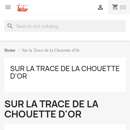
shopping_cart


(0)
search
Home
Sur la Trace de la Chouette d'Or
SUR LA TRACE DE LA CHOUETTE
D'OR
SUR LA TRACE DE LA
CHOUETTE D'OR