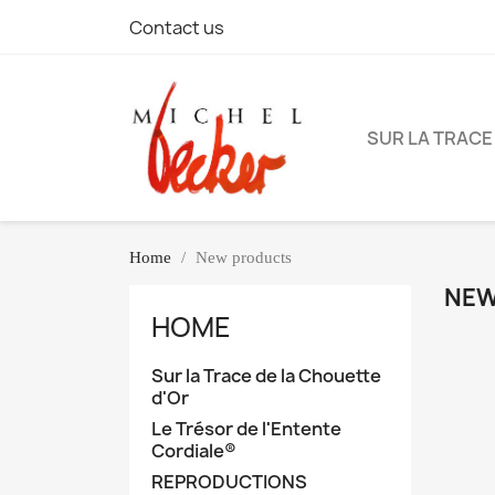
Contact us
SUR LA TRACE
Home
New products
NEW
HOME
Sur la Trace de la Chouette
d'Or
Le Trésor de l'Entente
Cordiale®
REPRODUCTIONS