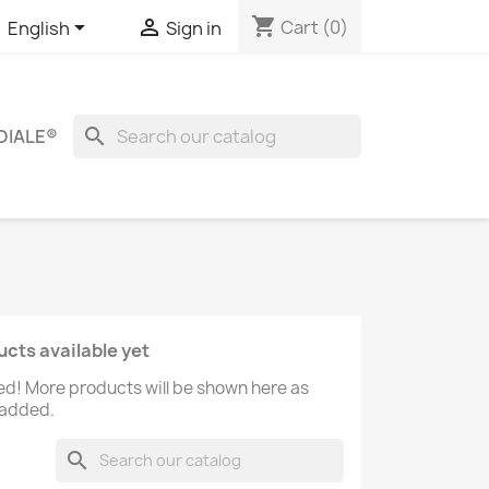
shopping_cart


Cart
(0)
English
Sign in
search
DIALE®
cts available yet
ed! More products will be shown here as
 added.
search