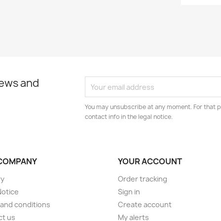
news and
You may unsubscribe at any moment. For that p
contact info in the legal notice.
COMPANY
YOUR ACCOUNT
ry
Order tracking
Notice
Sign in
and conditions
Create account
ct us
My alerts