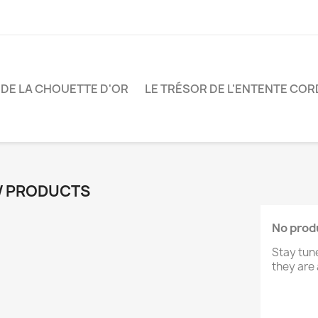
 DE LA CHOUETTE D'OR
LE TRÉSOR DE L'ENTENTE COR
 PRODUCTS
No produ
Stay tun
they are