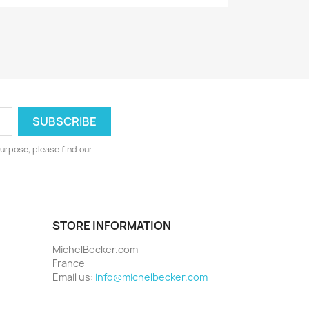
urpose, please find our
STORE INFORMATION
MichelBecker.com
France
Email us:
info@michelbecker.com