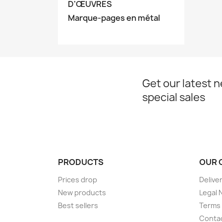
D'ŒUVRES
Marque-pages en métal
Get our latest 
special sales
PRODUCTS
OUR 
Prices drop
Delive
New products
Legal 
Best sellers
Terms 
Conta